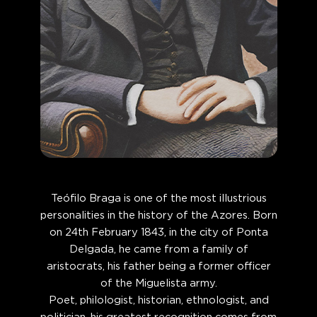
Teófilo Braga is one of the most illustrious
personalities in the history of the Azores. Born
on 24th February 1843, in the city of Ponta
Delgada, he came from a family of
aristocrats, his father being a former officer
of the Miguelista army.
Poet, philologist, historian, ethnologist, and