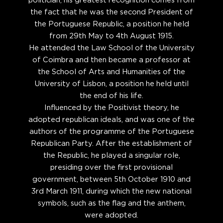
politician, his greatest recognition comes from
the fact that he was the second President of
the Portuguese Republic, a position he held
from 29th May to 4th August 1915.
He attended the Law School of the University
of Coimbra and then became a professor at
the School of Arts and Humanities of the
University of Lisbon, a position he held until
the end of his life.
Influenced by the Positivist theory, he
adopted republican ideals, and was one of the
authors of the programme of the Portuguese
Republican Party. After the establishment of
the Republic, he played a singular role,
presiding over the first provisional
government, between 5th October 1910 and
3rd March 1911, during which the new national
symbols, such as the flag and the anthem,
were adopted.