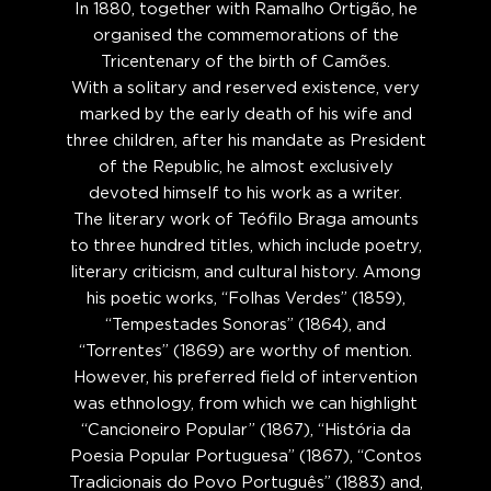
In 1880, together with Ramalho Ortigão, he
organised the commemorations of the
Tricentenary of the birth of Camões.
With a solitary and reserved existence, very
marked by the early death of his wife and
three children, after his mandate as President
of the Republic, he almost exclusively
devoted himself to his work as a writer.
The literary work of Teófilo Braga amounts
to three hundred titles, which include poetry,
literary criticism, and cultural history. Among
his poetic works, “Folhas Verdes” (1859),
“Tempestades Sonoras” (1864), and
“Torrentes” (1869) are worthy of mention.
However, his preferred field of intervention
was ethnology, from which we can highlight
“Cancioneiro Popular” (1867), “História da
Poesia Popular Portuguesa” (1867), “Contos
Tradicionais do Povo Português” (1883) and,