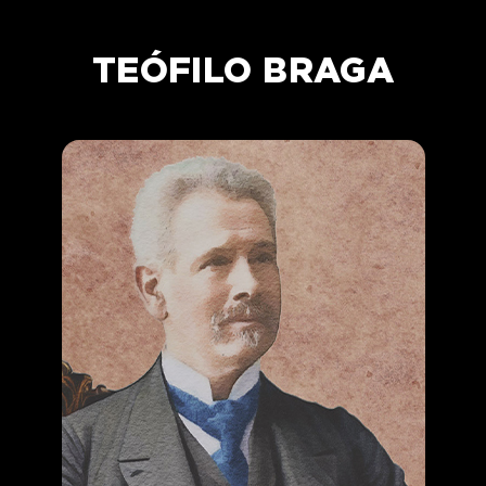
TEÓFILO BRAGA