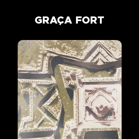
GRAÇA FORT