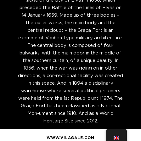
siege of the city of Elvas in 1658, which
preceded the Battle of the Lines of Elvas on
14 January 1659. Made up of three bodies –
the outer works, the main body and the
central redoubt – the Graça Fort is an
example of Vauban-type military architecture.
The central body is composed of four
bulwarks, with the main door in the middle of
the southern curtain, of a unique beauty. In
1856, when the war was going on in other
directions, a cor-rectional facility was created
in this space. And in 1894 a disciplinary
warehouse where several political prisoners
were held from the 1st Republic until 1974. The
Graça Fort has been classified as a National
Mon-ument since 1910. And as a World
Heritage Site since 2012.
WWW.VILAGALE.COM