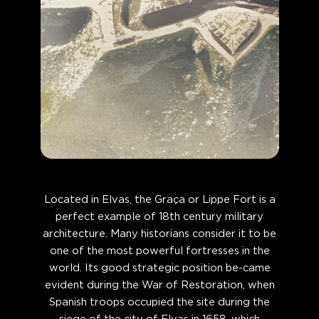
Located in Elvas, the Graça or Lippe Fort is a
perfect example of 18th century military
architecture. Many historians consider it to be
one of the most powerful fortresses in the
world. Its good strategic position be-came
evident during the War of Restoration, when
Spanish troops occupied the site during the