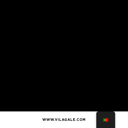
WWW.VILAGALE.COM