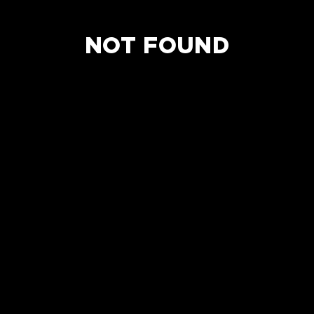
NOT FOUND