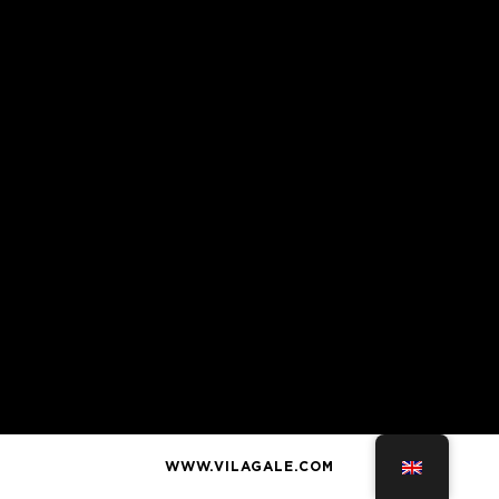
WWW.VILAGALE.COM