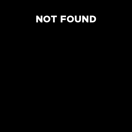
NOT FOUND