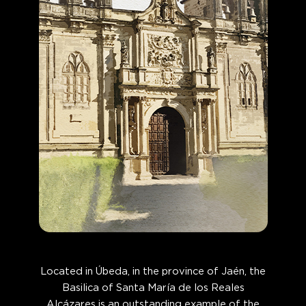
Located in Úbeda, in the province of Jaén, the
Basilica of Santa María de los Reales
Alcázares is an outstanding example of the