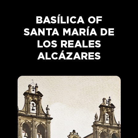
BASÍLICA OF
SANTA MARÍA DE
LOS REALES
ALCÁZARES